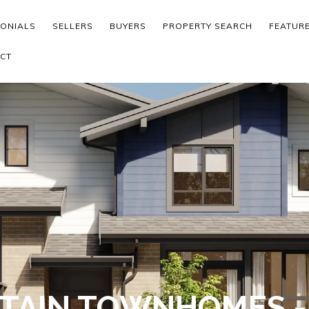
MONIALS
SELLERS
BUYERS
PROPERTY SEARCH
FEATUR
CT
TAIN TOWNHOMES 