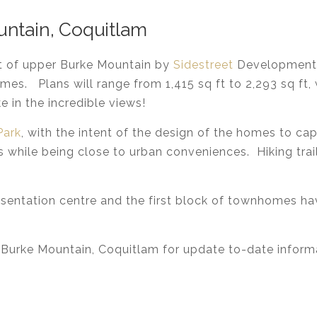
untain, Coquitlam
rt of upper Burke Mountain by
Sidestreet
Developments
omes. Plans will range from 1,415 sq ft to 2,293 sq f
 in the incredible views!
Park
, with the intent of the design of the homes to cap
ls while being close to urban conveniences. Hiking trai
resentation centre and the first block of townhomes h
 Burke Mountain, Coquitlam for update to-date info