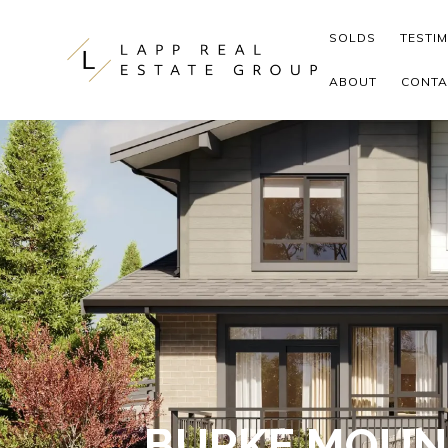
Skip to content
SOLDS
TESTI
ABOUT
CONTA
BURKE MOUN