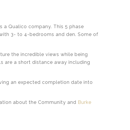
 a Qualico company. This 5 phase
t, with 3- to 4-bedrooms and den. Some of
ture the incredible views while being
ls are a short distance away including
aving an expected completion date into
rmation about the Community and
Burke