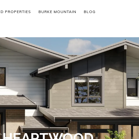
ED PROPERTIES
BURKE MOUNTAIN
BLOG
- HEARTWOOD