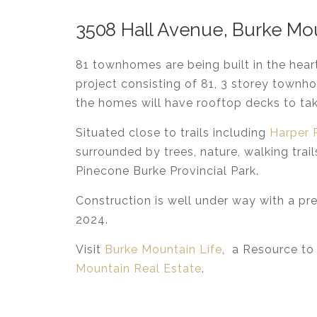
3508 Hall Avenue, Burke Mo
81 townhomes are being built in the hea
project consisting of 81, 3 storey townh
the homes will have rooftop decks to take
Situated close to trails including
Harper 
surrounded by trees, nature, walking trai
Pinecone Burke Provincial Park.
Construction is well under way with a p
2024.
Visit
Burke Mountain Life
, a Resource to
Mountain Real Estate
.