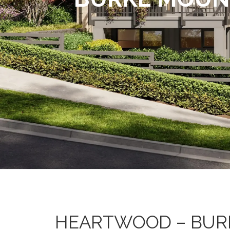
HEARTWOOD – BUR