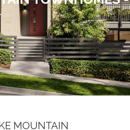
KE MOUNTAIN