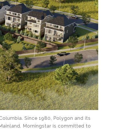
 Columbia. Since 1980, Polygon and its
Mainland. Morningstar is committed to