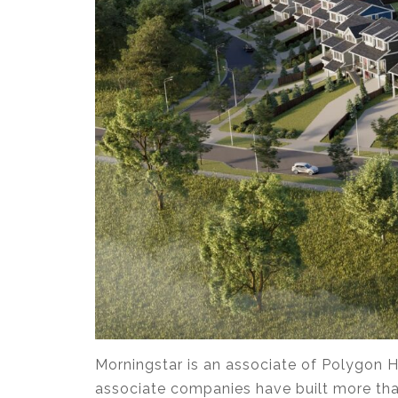
Morningstar is an associate of Polygon H
associate companies have built more tha