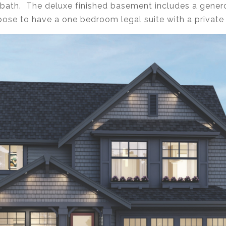
bath. The deluxe finished basement includes a gener
hoose to have a one bedroom legal suite with a private