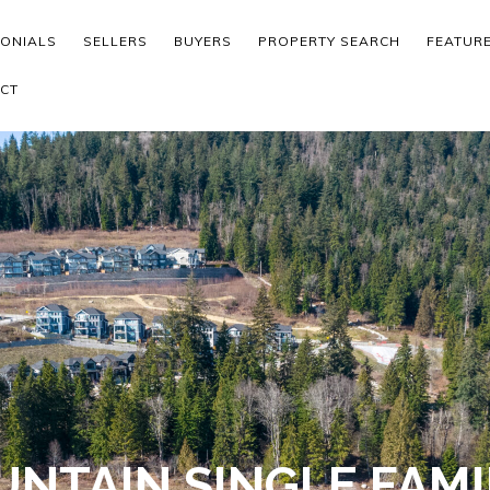
MONIALS
SELLERS
BUYERS
PROPERTY SEARCH
FEATUR
CT
NTAIN SINGLE FAMI