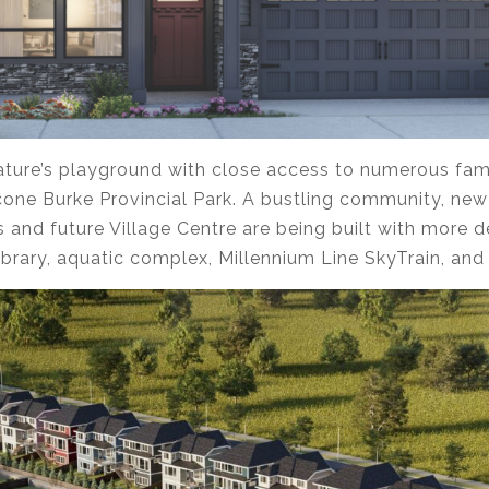
 nature’s playground with close access to numerous fam
econe Burke Provincial Park. A bustling community, new
s and future Village Centre are being built with more 
 library, aquatic complex, Millennium Line SkyTrain, an