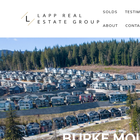
Skip to content
SOLDS
TESTI
ABOUT
CONTA
BURKE MOU