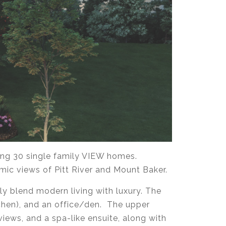
ing 30 single family VIEW homes.
mic views of Pitt River and Mount Baker.
y blend modern living with luxury. The
tchen), and an office/den. The upper
iews, and a spa-like ensuite, along with