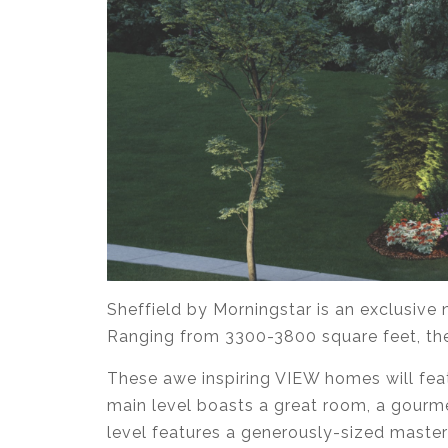
Sheffield by Morningstar is an exclusiv
Ranging from 3300-3800 square feet, thes
These awe inspiring VIEW homes will fea
main level boasts a great room, a gourme
level features a generously-sized master