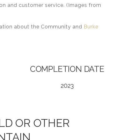
tion and customer service. (Images from
rmation about the Community and
Burke
COMPLETION DATE
2023
LD OR OTHER
NTAIN