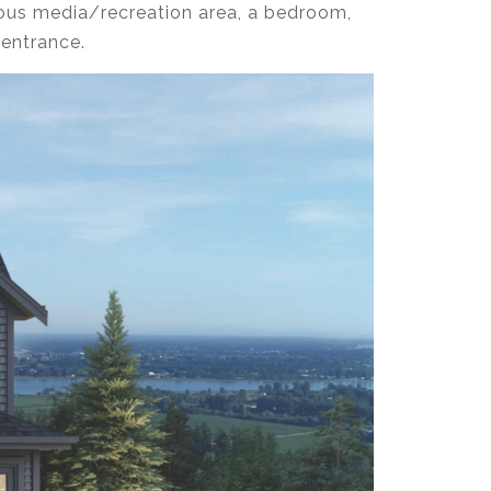
ous media/recreation area, a bedroom,
 entrance.