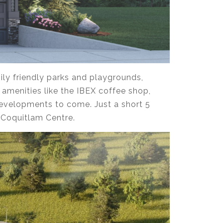
ily friendly parks and playgrounds,
 amenities like the IBEX coffee shop,
developments to come. Just a short 5
d Coquitlam Centre.