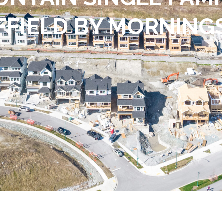
FFIELD BY MORNING