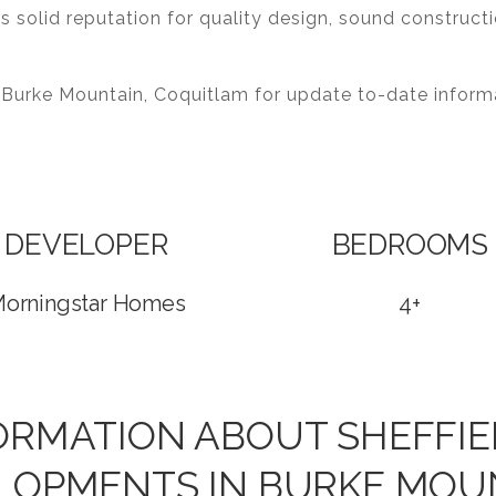
s solid reputation for quality design, sound construc
 Burke Mountain, Coquitlam for update to-date info
DEVELOPER
BEDROOMS
orningstar Homes
4+
FORMATION ABOUT SHEFFIE
LOPMENTS IN BURKE MOU