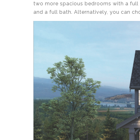
two more spacious bedrooms with a full 
and a full bath. Alternatively, you can c