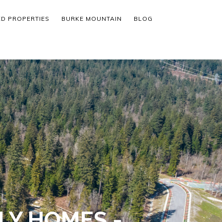
ED PROPERTIES
BURKE MOUNTAIN
BLOG
LY HOMES -