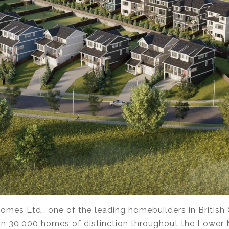
omes Ltd., one of the leading homebuilders in British
n 30,000 homes of distinction throughout the Lower 