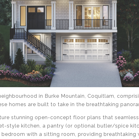
e neighbourhood in Burke Mountain, Coquitlam, compris
e homes are built to take in the breathtaking panora
ture stunning open-concept floor plans that seamlessl
t-style kitchen, a pantry (or optional butler/spice ki
 bedroom with a sitting room, providing breathtaking v