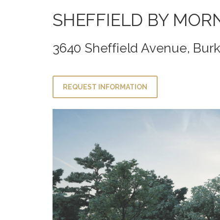
SHEFFIELD BY MOR
3640 Sheffield Avenue, Bur
REQUEST INFORMATION