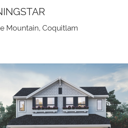
NINGSTAR
ke Mountain, Coquitlam