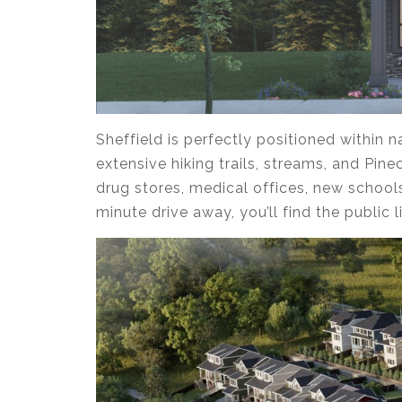
Sheffield is perfectly positioned within
extensive hiking trails, streams, and Pin
drug stores, medical offices, new school
minute drive away, you’ll find the public