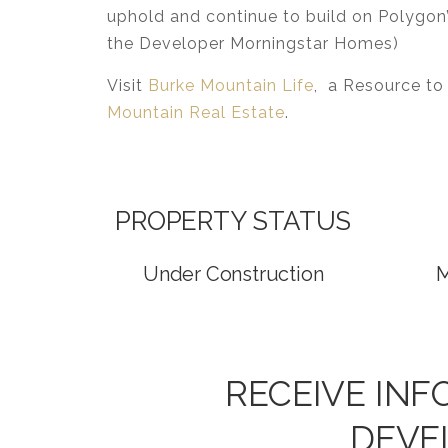
uphold and continue to build on Polygon’
the Developer Morningstar Homes)
Visit
Burke Mountain Life
, a Resource to
Mountain Real Estate
.
PROPERTY STATUS
Under Construction
M
RECEIVE IN
DEVE