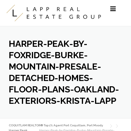
Skip to content
HARPER-PEAK-BY-
FOXRIDGE-BURKE-
MOUNTAIN-PRESALE-
DETACHED-HOMES-
FLOOR-PLANS-OAKLAND-
EXTERIORS-KRISTA-LAPP
COQUITLAM REALTOR® Top 1% Agent Port Coquitlam, Port Moody
Harper Peak
Harper-Peak-by-Foxridge-Burke-Mountain-Presale-