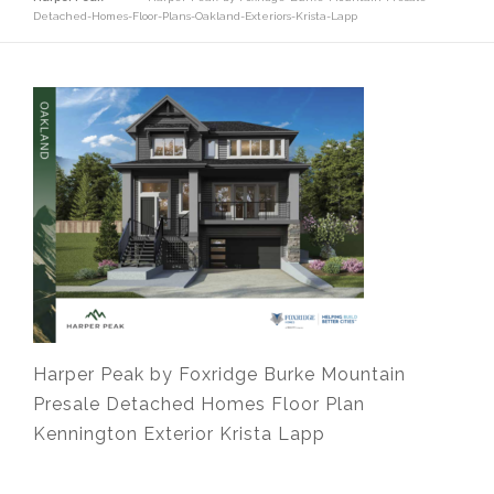
Detached-Homes-Floor-Plans-Oakland-Exteriors-Krista-Lapp
Harper Peak by Foxridge Burke Mountain
Presale Detached Homes Floor Plan
Kennington Exterior Krista Lapp