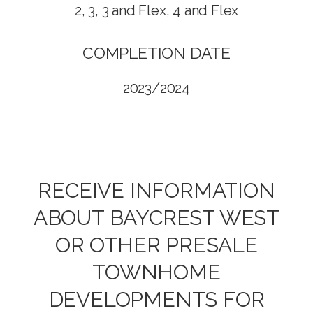
2, 3, 3 and Flex, 4 and Flex
COMPLETION DATE
2023/2024
RECEIVE INFORMATION
ABOUT BAYCREST WEST
OR OTHER PRESALE
TOWNHOME
DEVELOPMENTS FOR