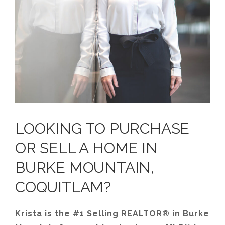
LOOKING TO PURCHASE
OR SELL A HOME IN
BURKE MOUNTAIN,
COQUITLAM?
Krista is the #1 Selling REALTOR® in Burke