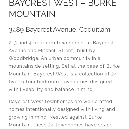
BAYCREST WEST – BURKE
MOUNTAIN
3489 Baycrest Avenue, Coquitlam
2, 3 and 4 bedroom townhomes at Baycrest
Avenue and Mitchell Street, built by
Woodbridge. An urban community in a
mountainside setting. Set at the base of Burke
Mountain, Baycrest West is a collection of 24
two to four bedroom townhomes designed
with liveability and balance in mind.
Baycrest West townhomes are well crafted
homes intentionally designed with living and
growing in mind. Nestled against Burke
Mountain, these 24 townhomes have space