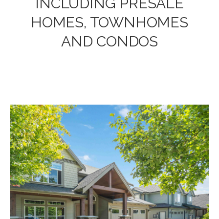
INCLUDING PRESALE
HOMES, TOWNHOMES
AND CONDOS