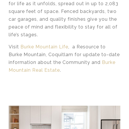
for life as it unfolds, spread out in up to 2,083
square feet of space. Fenced backyards, two
car garages, and quality finishes give you the
peace of mind and flexibility to stay for all of
life’s stages.
Visit
Burke Mountain Life
, a Resource to
Burke Mountain, Coquitlam for update to-date
information about the Community and
Burke
Mountain Real Estate
.