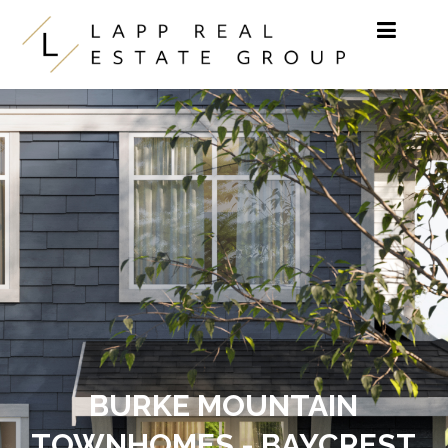
Skip to content
BURKE MOUNTAIN
TOWNHOMES - BAYCREST