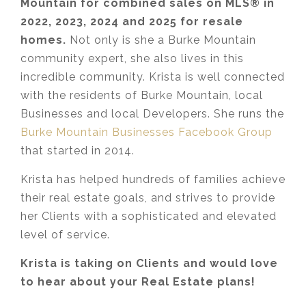
Mountain for combined sales on MLS® in
2022
, 2023, 2024 and 2025 for resale
homes.
Not only is she a Burke Mountain
community expert, she also lives in this
incredible community. Krista is well connected
with the residents of Burke Mountain, local
Businesses and local Developers. She runs the
Burke Mountain Businesses Facebook Group
that started in 2014.
Krista has helped hundreds of families achieve
their real estate goals, and strives to provide
her Clients with a sophisticated and elevated
level of service.
Krista is taking on Clients and would love
to hear about your Real Estate plans!