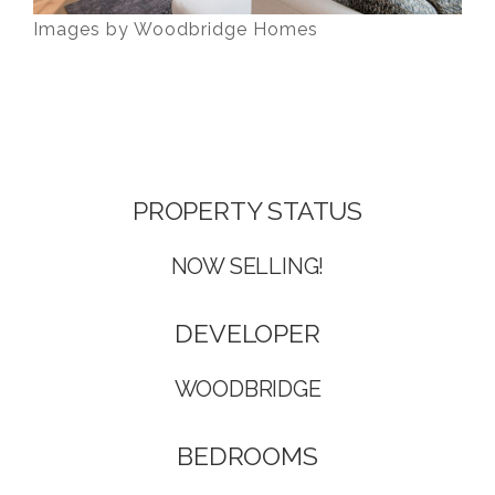
Images by Woodbridge Homes
Presale Listings Burke Mountain, Coquitlam
PROPERTY STATUS
NOW SELLING!
DEVELOPER
WOODBRIDGE
BEDROOMS