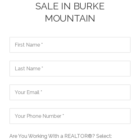
SALE IN BURKE
MOUNTAIN
Are You Working With a REALTOR®? Select: