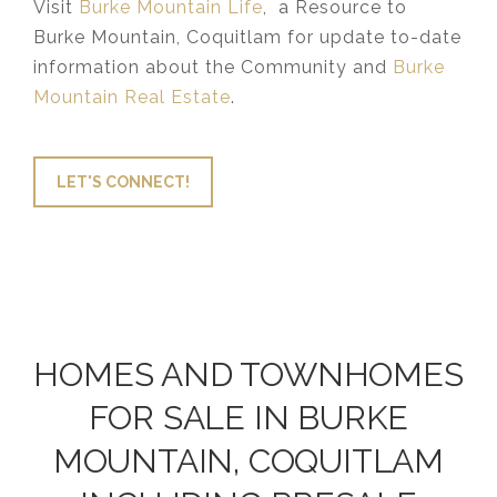
Visit
Burke Mountain Life
, a Resource to
Burke Mountain, Coquitlam for update to-date
information about the Community and
Burke
Mountain Real Estate
.
LET'S CONNECT!
HOMES AND TOWNHOMES
FOR SALE IN BURKE
MOUNTAIN, COQUITLAM