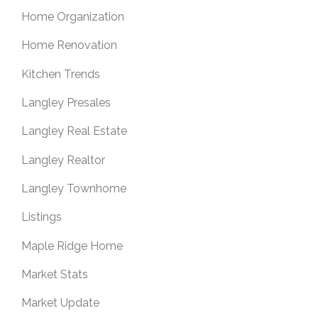
Home Organization
Home Renovation
Kitchen Trends
Langley Presales
Langley Real Estate
Langley Realtor
Langley Townhome
Listings
Maple Ridge Home
Market Stats
Market Update