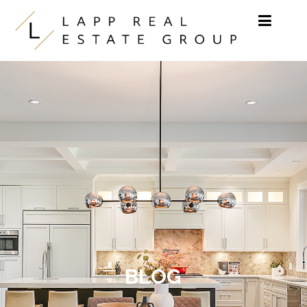
Skip to content
BLOG