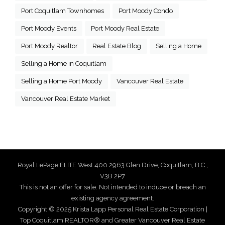
Port Coquitlam Townhomes
Port Moody Condo
Port Moody Events
Port Moody Real Estate
Port Moody Realtor
Real Estate Blog
Selling a Home
Selling a Home in Coquitlam
Selling a Home Port Moody
Vancouver Real Estate
Vancouver Real Estate Market
Royal LePage ELITE West 400 2963 Glen Drive, Coquitlam, B.C.,
V3B 2P7
This is not an offer for sale. Not intended to induce or breach an
existing agency agreement.
Copyright © 2025 Krista Lapp Personal Real Estate Corporation |
Top Coquitlam REALTOR® and Greater Vancouver Real Estate