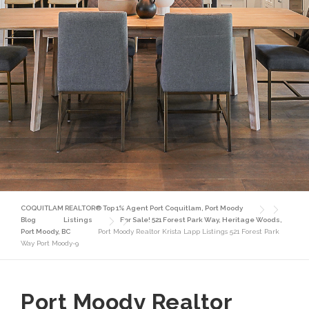
COQUITLAM REALTOR® Top 1% Agent Port Coquitlam, Port Moody
Blog
Listings
For Sale! 521 Forest Park Way, Heritage Woods,
Port Moody, BC
Port Moody Realtor Krista Lapp Listings 521 Forest Park
Way Port Moody-9
Port Moody Realtor