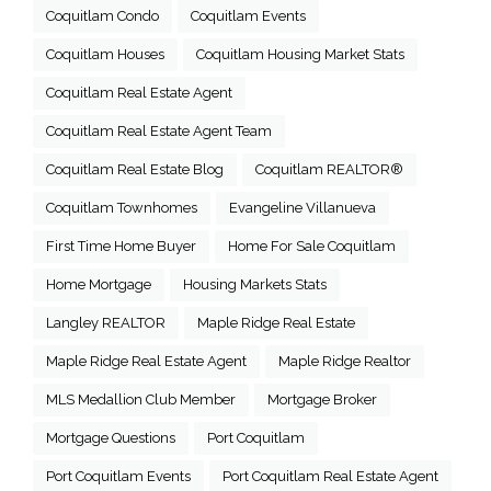
Coquitlam Condo
Coquitlam Events
Coquitlam Houses
Coquitlam Housing Market Stats
Coquitlam Real Estate Agent
Coquitlam Real Estate Agent Team
Coquitlam Real Estate Blog
Coquitlam REALTOR®
Coquitlam Townhomes
Evangeline Villanueva
First Time Home Buyer
Home For Sale Coquitlam
Home Mortgage
Housing Markets Stats
Langley REALTOR
Maple Ridge Real Estate
Maple Ridge Real Estate Agent
Maple Ridge Realtor
MLS Medallion Club Member
Mortgage Broker
Mortgage Questions
Port Coquitlam
Port Coquitlam Events
Port Coquitlam Real Estate Agent