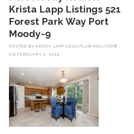
Krista Lapp Listings 521
Forest Park Way Port
Moody-9
POSTED BY
KRISTA LAPP COQUITLAM REALTOR®
ON
FEBRUARY 2, 2024