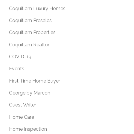
Coquitlam Luxury Homes
Coquitlam Presales
Coquitlam Properties
Coquitlam Realtor
COVID-19
Events
First Time Home Buyer
George by Marcon
Guest Writer
Home Care
Home Inspection