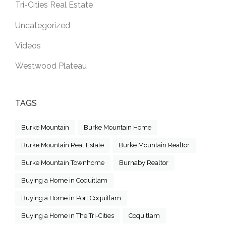
Tri-Cities Real Estate
Uncategorized
Videos
Westwood Plateau
TAGS
Burke Mountain
Burke Mountain Home
Burke Mountain Real Estate
Burke Mountain Realtor
Burke Mountain Townhome
Burnaby Realtor
Buying a Home in Coquitlam
Buying a Home in Port Coquitlam
Buying a Home in The Tri-Cities
Coquitlam