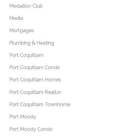
Medallion Club
Media
Mortgages
Plumbing & Heating
Port Coquitlam
Port Coquitlam Condo
Port Coquitlam Homes
Port Coquitlam Realtor
Port Coquitlam Townhome
Port Moody
Port Moody Condo