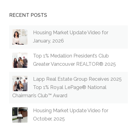
RECENT POSTS
Housing Market Update Video for
January, 2026
Top 1% Medallion President’s Club
Greater Vancouver REALTOR® 2025
Lapp Real Estate Group Receives 2025
Top 1% Royal LePage® National
Chairman’s Club™ Award
Housing Market Update Video for
October, 2025