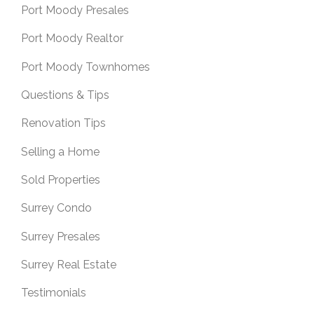
Port Moody Presales
Port Moody Realtor
Port Moody Townhomes
Questions & Tips
Renovation Tips
Selling a Home
Sold Properties
Surrey Condo
Surrey Presales
Surrey Real Estate
Testimonials