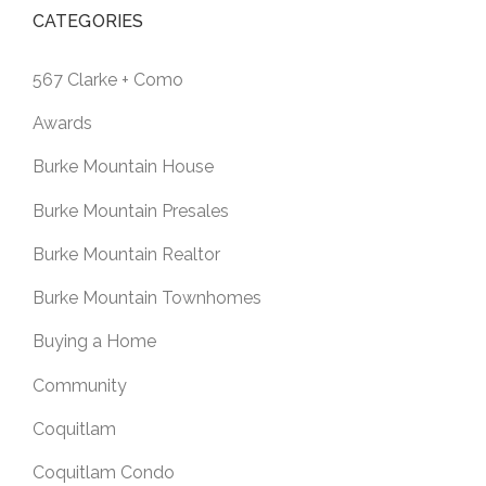
CATEGORIES
567 Clarke + Como
Awards
Burke Mountain House
Burke Mountain Presales
Burke Mountain Realtor
Burke Mountain Townhomes
Buying a Home
Community
Coquitlam
Coquitlam Condo